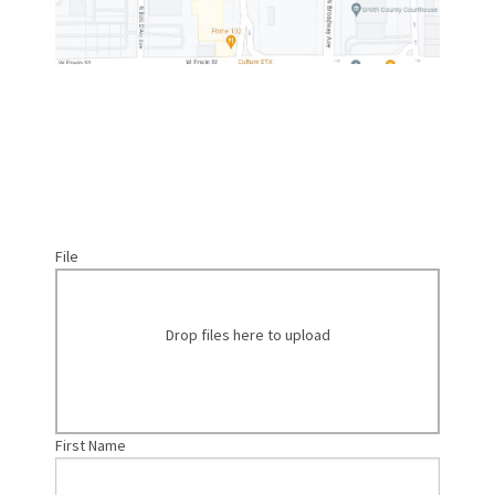
File
Drop files here to upload
First Name