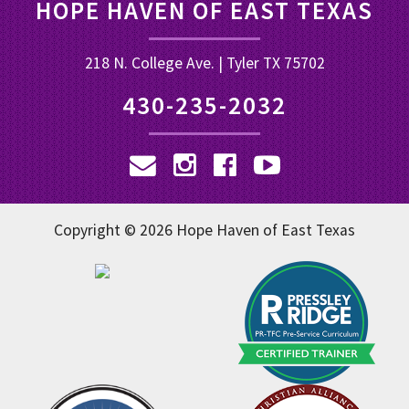
HOPE HAVEN OF EAST TEXAS
218 N. College Ave. | Tyler TX 75702
430-235-2032
Copyright © 2026 Hope Haven of East Texas