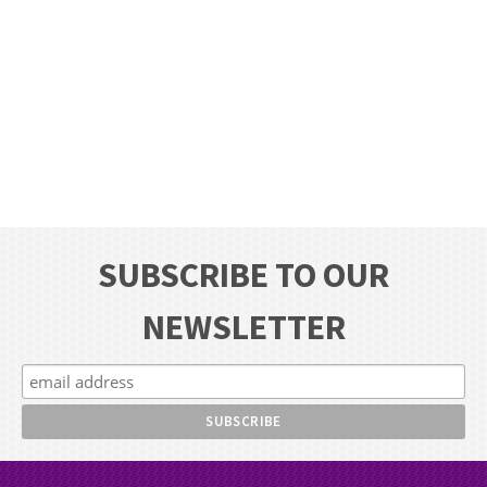
SUBSCRIBE TO OUR
NEWSLETTER