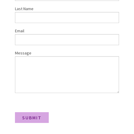
Last Name
Email
Message
SUBMIT