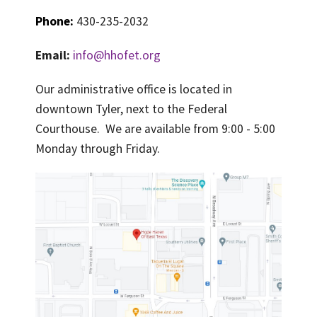
PRAYER LIST
Phone:
430-235-2032
CONTACT
Email:
info@hhofet.org
Our administrative office is located in
downtown Tyler, next to the Federal
Courthouse. We are available from 9:00 - 5:00
Monday through Friday.