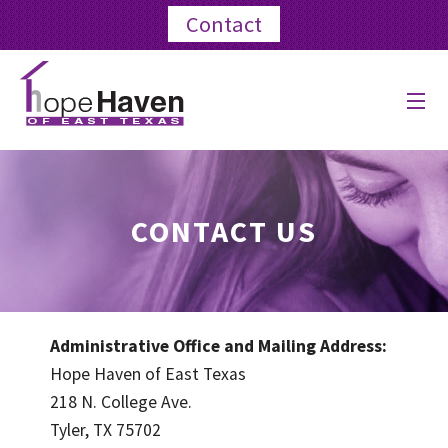
Contact
ABOUT US
PROGRAMS
CONTACT US
EVENTS
BLOG
Administrative Office and Mailing Address:
GET INVOLVED
Hope Haven of East Texas
218 N. College Ave.
GIVE
Tyler, TX 75702